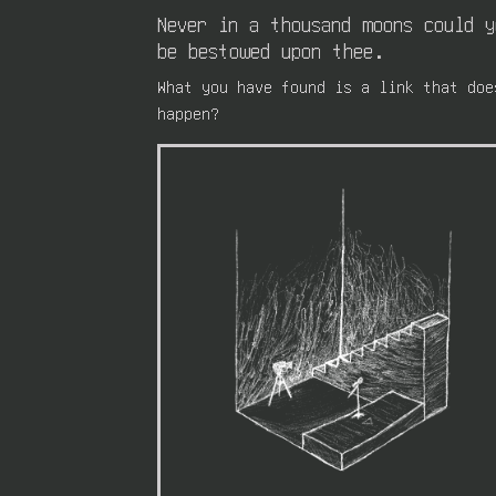
Never in a thousand moons could 
be bestowed upon thee.
What you have found is a link that doe
happen?