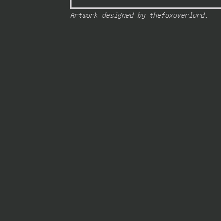
Artwork designed by thefoxoverlord.